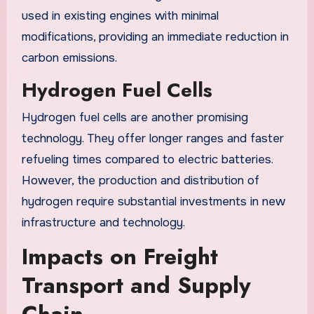
used in existing engines with minimal
modifications, providing an immediate reduction in
carbon emissions.
Hydrogen Fuel Cells
Hydrogen fuel cells are another promising
technology. They offer longer ranges and faster
refueling times compared to electric batteries.
However, the production and distribution of
hydrogen require substantial investments in new
infrastructure and technology.
Impacts on Freight
Transport and Supply
Chain