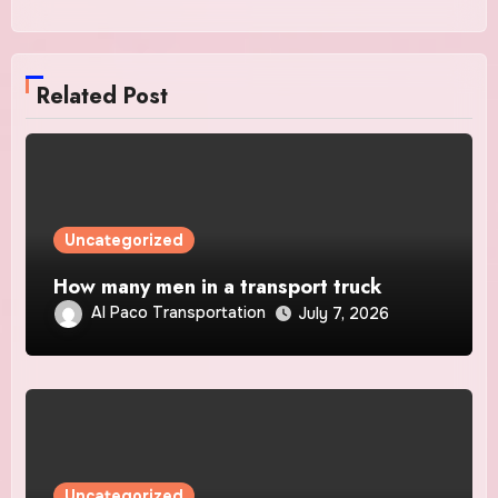
Related Post
Uncategorized
How many men in a transport truck
Al Paco Transportation
July 7, 2026
Uncategorized