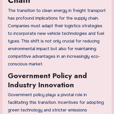
The transition to clean energy in freight transport
has profound implications for the supply chain.
Companies must adapt their logistics strategies
to incorporate new vehicle technologies and fuel
types. This shift is not only crucial for reducing
environmental impact but also for maintaining
competitive advantages in an increasingly eco-
conscious market.
Government Policy and
Industry Innovation
Government policy plays a pivotal role in
facilitating this transition. Incentives for adopting
green technology and stricter emissions