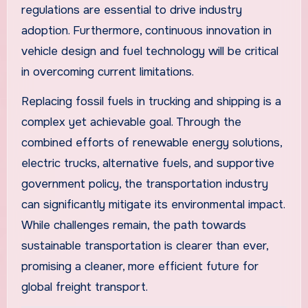
regulations are essential to drive industry
adoption. Furthermore, continuous innovation in
vehicle design and fuel technology will be critical
in overcoming current limitations.
Replacing fossil fuels in trucking and shipping is a
complex yet achievable goal. Through the
combined efforts of renewable energy solutions,
electric trucks, alternative fuels, and supportive
government policy, the transportation industry
can significantly mitigate its environmental impact.
While challenges remain, the path towards
sustainable transportation is clearer than ever,
promising a cleaner, more efficient future for
global freight transport.