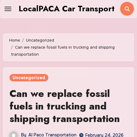
Skip
LocalPACA Car Transport
to
content
Home
Uncategorized
Can we replace fossil fuels in trucking and shipping
transportation
Uncategorized
Can we replace fossil
fuels in trucking and
shipping transportation
By
Al Paco Transportation
February 24, 2026