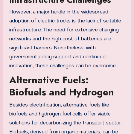
However, a major hurdle in the widespread
adoption of electric trucks is the lack of suitable
infrastructure. The need for extensive charging
networks and the high cost of batteries are
significant barriers. Nonetheless, with
government policy support and continued
innovation, these challenges can be overcome.
Alternative Fuels:
Biofuels and Hydrogen
Besides electrification, alternative fuels like
biofuels and hydrogen fuel cells offer viable
solutions for decarbonizing the transport sector.
Biofuels, derived from organic materials, can be