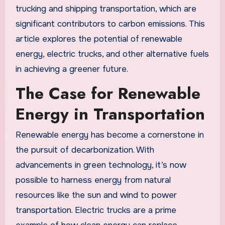
trucking and shipping transportation, which are
significant contributors to carbon emissions. This
article explores the potential of renewable
energy, electric trucks, and other alternative fuels
in achieving a greener future.
The Case for Renewable
Energy in Transportation
Renewable energy has become a cornerstone in
the pursuit of decarbonization. With
advancements in green technology, it’s now
possible to harness energy from natural
resources like the sun and wind to power
transportation. Electric trucks are a prime