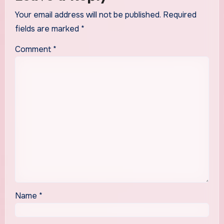
Your email address will not be published.
Required
fields are marked
*
Comment
*
Name
*