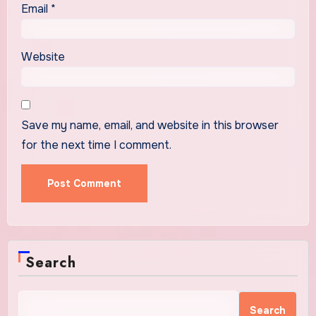
Email
*
Website
Save my name, email, and website in this browser
for the next time I comment.
Search
Search