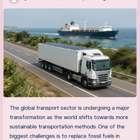
The global transport sector is undergoing a major
transformation as the world shifts towards more
sustainable transportation methods. One of the
biggest challenges is to replace fossil fuels in