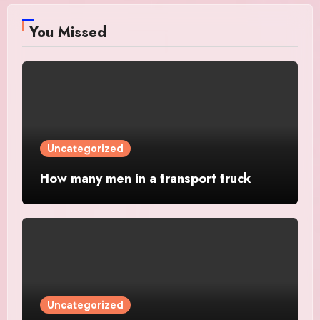
You Missed
Uncategorized
How many men in a transport truck
Uncategorized