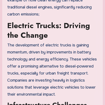
example of how clean energy can replace
traditional diesel engines, significantly reducing
carbon emissions;
Electric Trucks: Driving
the Change
The development of electric trucks is gaining
momentum, driven by improvements in battery
technology and energy efficiency. These vehicles
offer a promising alternative to diesel-powered
trucks, especially for urban freight transport.
Companies are investing heavily in logistics
solutions that leverage electric vehicles to lower
their environmental impact.
Infrastructure Challenges