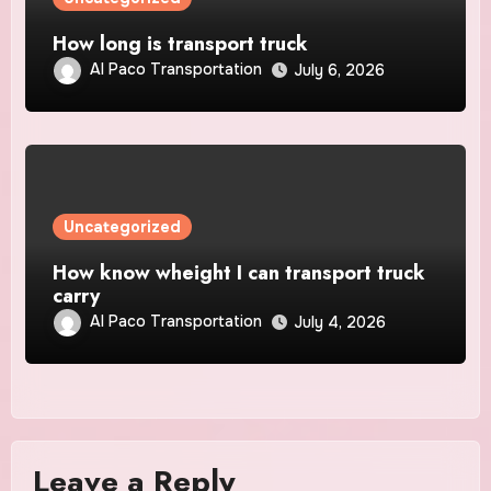
How long is transport truck
Al Paco Transportation
July 6, 2026
Uncategorized
How know wheight I can transport truck
carry
Al Paco Transportation
July 4, 2026
Leave a Reply