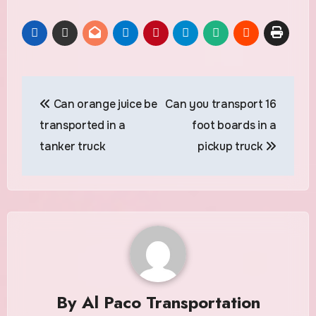
Post
Can orange juice be
Can you transport 16
navigation
transported in a
foot boards in a
tanker truck
pickup truck
By
Al Paco Transportation