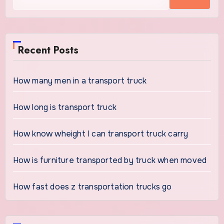
Recent Posts
How many men in a transport truck
How long is transport truck
How know wheight I can transport truck carry
How is furniture transported by truck when moved
How fast does z transportation trucks go