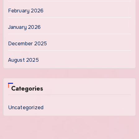
February 2026
January 2026
December 2025
August 2025
Categories
Uncategorized