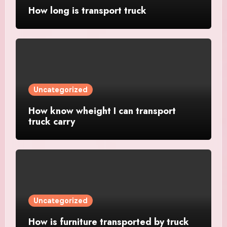
How long is transport truck
Uncategorized
How know wheight I can transport
truck carry
Uncategorized
How is furniture transported by truck