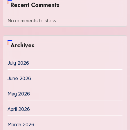
Recent Comments
No comments to show.
Archives
July 2026
June 2026
May 2026
April 2026
March 2026