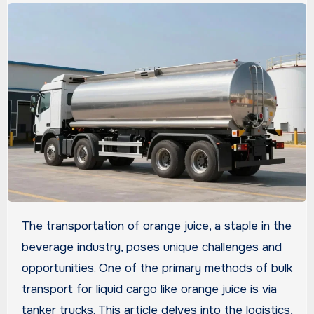
The transportation of orange juice, a staple in the
beverage industry, poses unique challenges and
opportunities. One of the primary methods of bulk
transport for liquid cargo like orange juice is via
tanker trucks. This article delves into the logistics,