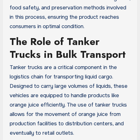
food safety, and preservation methods involved
in this process, ensuring the product reaches
consumers in optimal condition.
The Role of Tanker
Trucks in Bulk Transport
Tanker trucks are a critical component in the
logistics chain for transporting liquid cargo.
Designed to carry large volumes of liquids, these
vehicles are equipped to handle products like
orange juice efficiently. The use of tanker trucks
allows for the movement of orange juice from
production facilities to distribution centers, and
eventually to retail outlets.