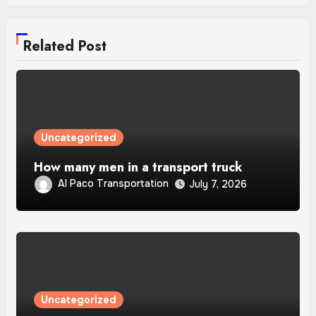
Related Post
Uncategorized
How many men in a transport truck
Al Paco Transportation
July 7, 2026
Uncategorized