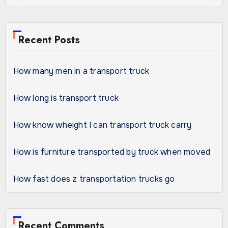
Recent Posts
How many men in a transport truck
How long is transport truck
How know wheight I can transport truck carry
How is furniture transported by truck when moved
How fast does z transportation trucks go
Recent Comments