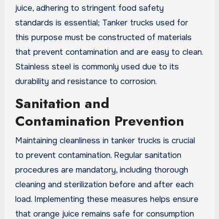
juice, adhering to stringent food safety
standards is essential; Tanker trucks used for
this purpose must be constructed of materials
that prevent contamination and are easy to clean.
Stainless steel is commonly used due to its
durability and resistance to corrosion.
Sanitation and
Contamination Prevention
Maintaining cleanliness in tanker trucks is crucial
to prevent contamination. Regular sanitation
procedures are mandatory, including thorough
cleaning and sterilization before and after each
load. Implementing these measures helps ensure
that orange juice remains safe for consumption