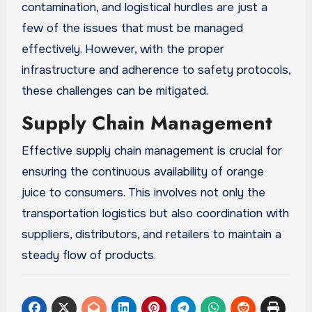
contamination, and logistical hurdles are just a
few of the issues that must be managed
effectively. However, with the proper
infrastructure and adherence to safety protocols,
these challenges can be mitigated.
Supply Chain Management
Effective supply chain management is crucial for
ensuring the continuous availability of orange
juice to consumers. This involves not only the
transportation logistics but also coordination with
suppliers, distributors, and retailers to maintain a
steady flow of products.