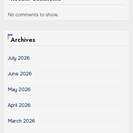
No comments to show.
Archives
July 2026
June 2026
May 2026
April 2026
March 2026