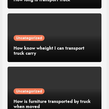
Uncategorized
How know wheight I can transport
truck carry
Uncategorized
How is furniture transported by truck
when moved