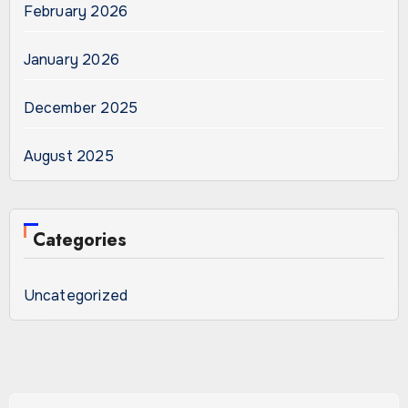
February 2026
January 2026
December 2025
August 2025
Categories
Uncategorized