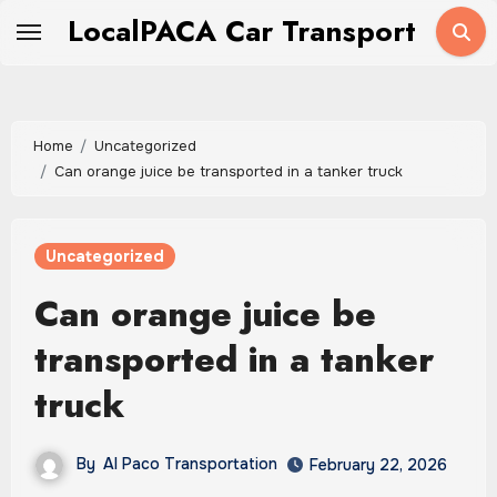
Skip
LocalPACA Car Transport
to
content
Home
Uncategorized
Can orange juice be transported in a tanker truck
Uncategorized
Can orange juice be
transported in a tanker
truck
By
Al Paco Transportation
February 22, 2026