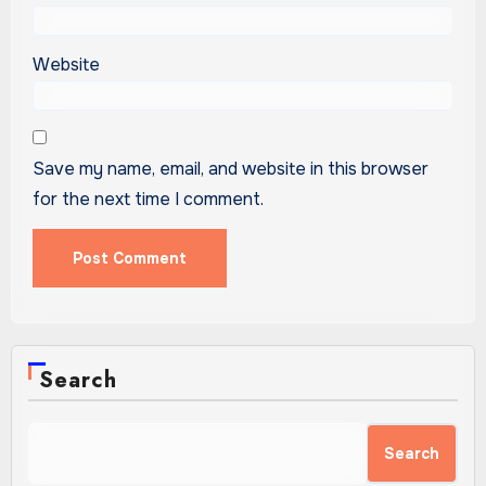
Website
Save my name, email, and website in this browser
for the next time I comment.
Search
Search