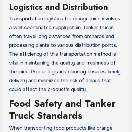
Logistics and Distribution
Transportation logistics for orange juice involves
a well-coordinated supply chain. Tanker trucks
often travel long distances from orchards and
processing plants to various distribution points.
The efficiency of this transportation method is
vital in maintaining the quality and freshness of
the juice. Proper logistics planning ensures timely
delivery and minimizes the risk of delays that
could affect the product’s quality.
Food Safety and Tanker
Truck Standards
When transporting food products like orange