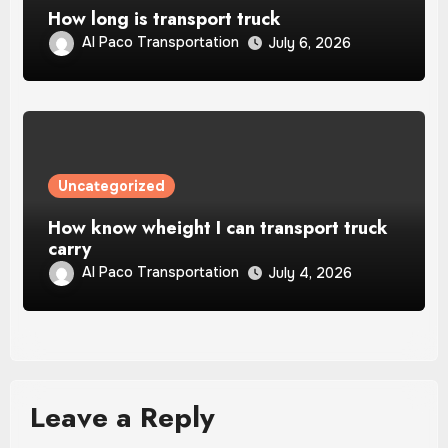
How long is transport truck
Al Paco Transportation
July 6, 2026
Uncategorized
How know wheight I can transport truck
carry
Al Paco Transportation
July 4, 2026
Leave a Reply