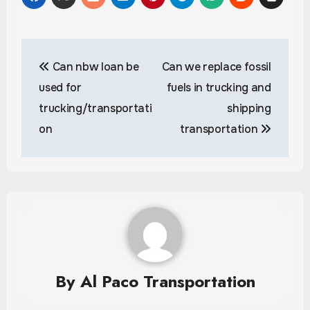
Post
Can nbw loan be
Can we replace fossil
navigation
used for
fuels in trucking and
trucking/transportati
shipping
on
transportation
By
Al Paco Transportation