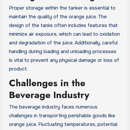
Proper storage within the tanker is essential to
maintain the quality of the orange juice. The
design of the tanks often includes features that
minimize air exposure, which can lead to oxidation
and degradation of the juice. Additionally, careful
handling during loading and unloading processes
is vital to prevent any physical damage or loss of
product.
Challenges in the
Beverage Industry
The beverage industry faces numerous
challenges in transporting perishable goods like
orange juice. Fluctuating temperatures, potential