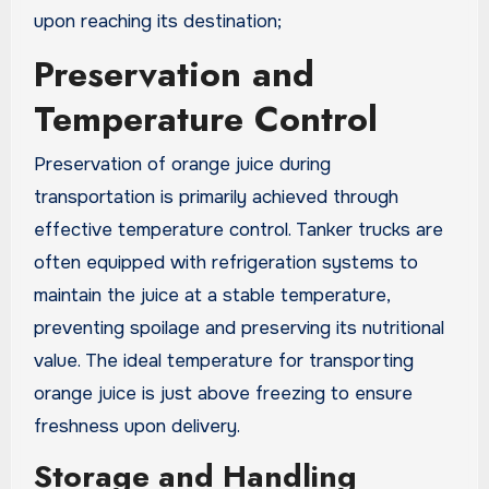
upon reaching its destination;
Preservation and
Temperature Control
Preservation of orange juice during
transportation is primarily achieved through
effective temperature control. Tanker trucks are
often equipped with refrigeration systems to
maintain the juice at a stable temperature,
preventing spoilage and preserving its nutritional
value. The ideal temperature for transporting
orange juice is just above freezing to ensure
freshness upon delivery.
Storage and Handling