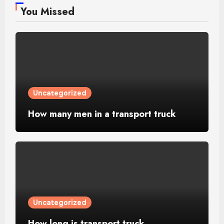
You Missed
Uncategorized
How many men in a transport truck
Uncategorized
How long is transport truck