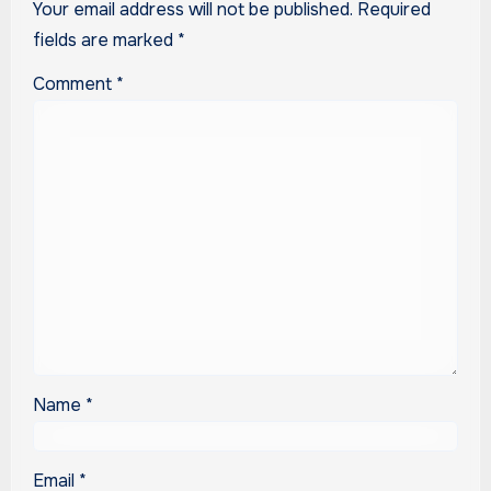
Your email address will not be published.
Required
fields are marked
*
Comment
*
Name
*
Email
*