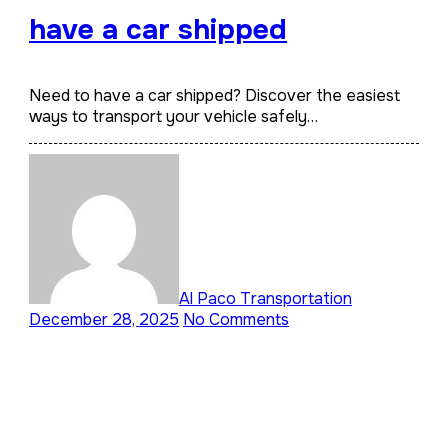
have a car shipped
Need to have a car shipped? Discover the easiest
ways to transport your vehicle safely…
Al Paco Transportation
December 28, 2025
No Comments