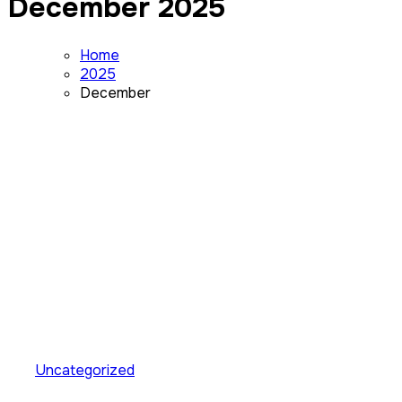
December 2025
Home
2025
December
Uncategorized