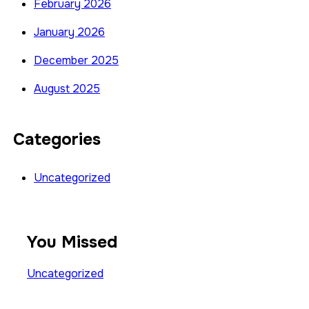
February 2026
January 2026
December 2025
August 2025
Categories
Uncategorized
You Missed
Uncategorized