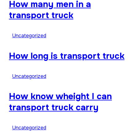
How many men in a
transport truck
Uncategorized
How long is transport truck
Uncategorized
How know wheight I can
transport truck carry
Uncategorized