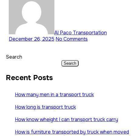
Al Paco Transportation
December 26, 2025
No Comments
Search
Search
Recent Posts
How many men in a transport truck
How long is transport truck
How know wheight I can transport truck carry
How is furniture transported by truck when moved