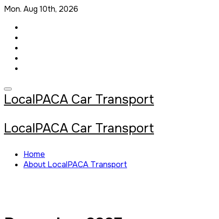
Skip
Mon. Aug 10th, 2026
to
content
LocalPACA Car Transport
LocalPACA Car Transport
Home
About LocalPACA Transport