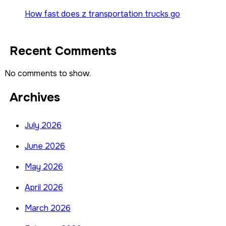
How fast does z transportation trucks go
Recent Comments
No comments to show.
Archives
July 2026
June 2026
May 2026
April 2026
March 2026