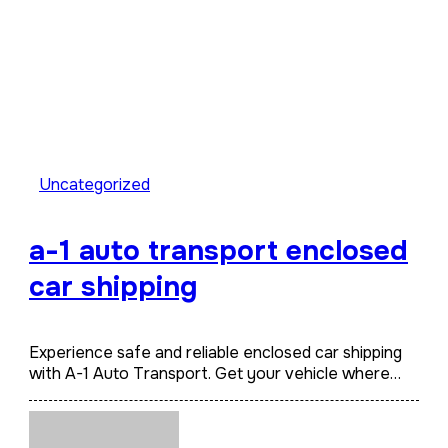
Uncategorized
a-1 auto transport enclosed
car shipping
Experience safe and reliable enclosed car shipping
with A-1 Auto Transport. Get your vehicle where…