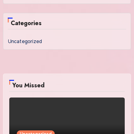
Categories
Uncategorized
You Missed
Uncategorized