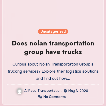
Uncategorized
Does nolan transportation
group have trucks
Curious about Nolan Transportation Group's
trucking services? Explore their logistics solutions
and find out how…
Al Paco Transportation
May 8, 2026
No Comments