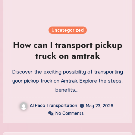
Uncategorized
How can I transport pickup
truck on amtrak
Discover the exciting possibility of transporting
your pickup truck on Amtrak. Explore the steps,
benefits,…
Al Paco Transportation
May 23, 2026
No Comments