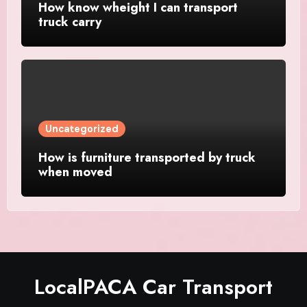
How know wheight I can transport
truck carry
Uncategorized
How is furniture transported by truck
when moved
LocalPACA Car Transport