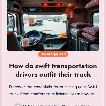
Uncategorized
How do swift transportation
drivers outfit their truck
Discover the essentials for outfitting your Swift
truck. From comfort to efficiency, learn how to…