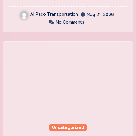
Al Paco Transportation
May 21, 2026
No Comments
Uncategorized