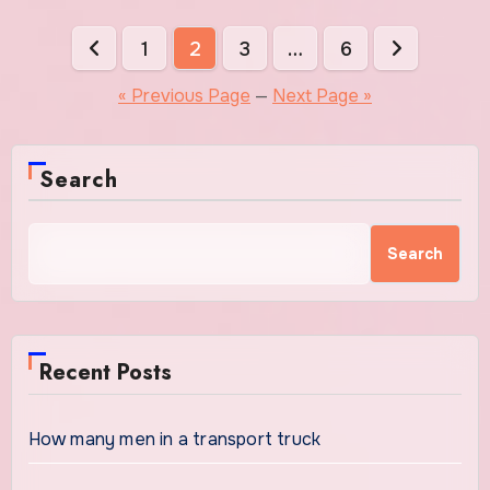
Posts
1
2
3
…
6
pagination
« Previous Page
—
Next Page »
Search
Search
Recent Posts
How many men in a transport truck