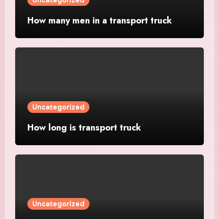
How many men in a transport truck
Uncategorized
How long is transport truck
Uncategorized