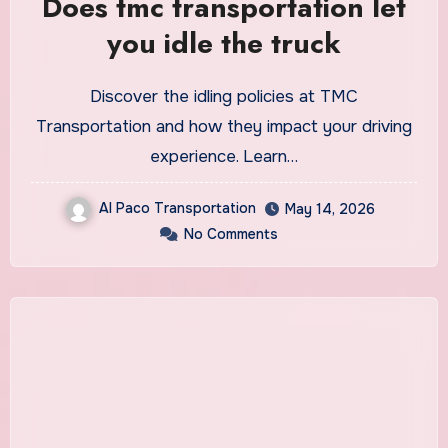
Does tmc transportation let
you idle the truck
Discover the idling policies at TMC
Transportation and how they impact your driving
experience. Learn…
Al Paco Transportation
May 14, 2026
No Comments