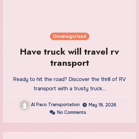
Uncategorized
Have truck will travel rv
transport
Ready to hit the road? Discover the thrill of RV
transport with a trusty truck…
Al Paco Transportation
May 18, 2026
No Comments