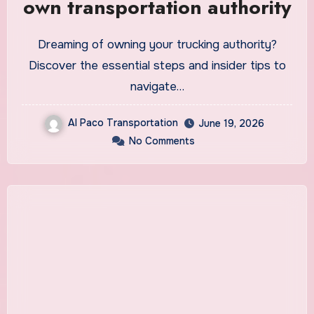
own transportation authority
Dreaming of owning your trucking authority?
Discover the essential steps and insider tips to
navigate…
Al Paco Transportation
June 19, 2026
No Comments