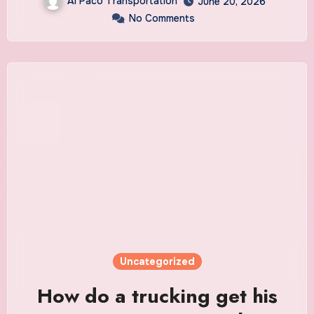
Al Paco Transportation
June 20, 2026
No Comments
Uncategorized
How do a trucking get his