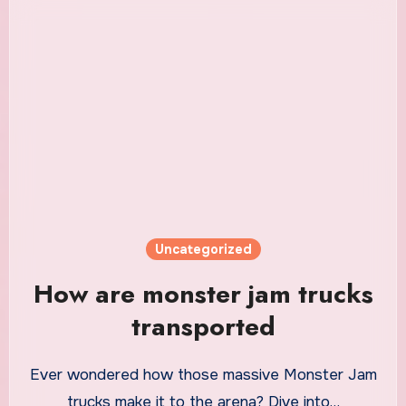
Uncategorized
How are monster jam trucks
transported
Ever wondered how those massive Monster Jam
trucks make it to the arena? Dive into…