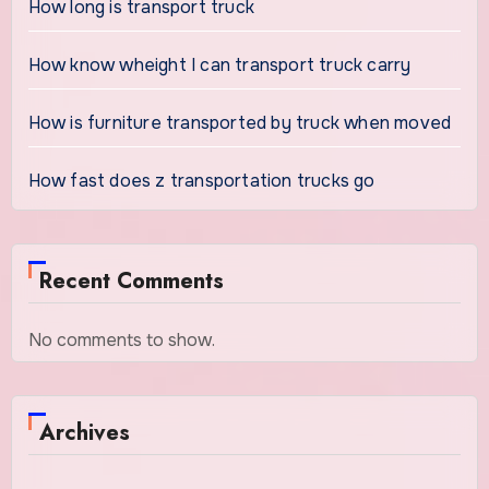
How long is transport truck
How know wheight I can transport truck carry
How is furniture transported by truck when moved
How fast does z transportation trucks go
Recent Comments
No comments to show.
Archives