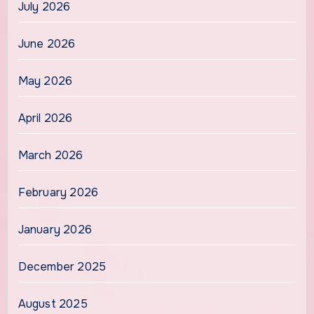
July 2026
June 2026
May 2026
April 2026
March 2026
February 2026
January 2026
December 2025
August 2025