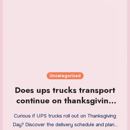
Uncategorized
Does ups trucks transport
continue on thanksgiving
day
Curious if UPS trucks roll out on Thanksgiving
Day? Discover the delivery schedule and plan…