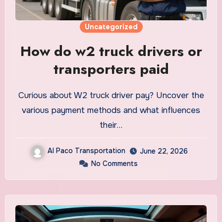
Uncategorized
How do w2 truck drivers or
transporters paid
Curious about W2 truck driver pay? Uncover the
various payment methods and what influences
their…
Al Paco Transportation
June 22, 2026
No Comments