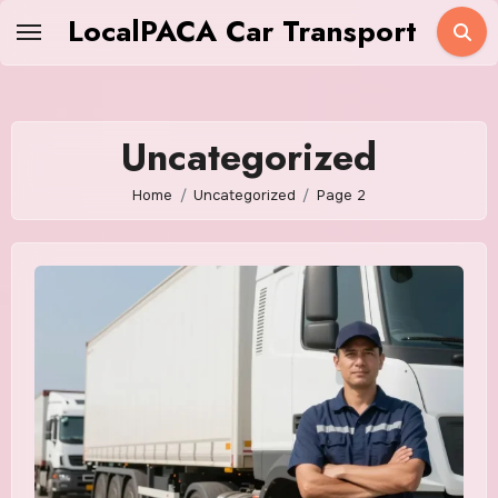
Skip
LocalPACA Car Transport
to
content
Uncategorized
Home
Uncategorized
Page 2