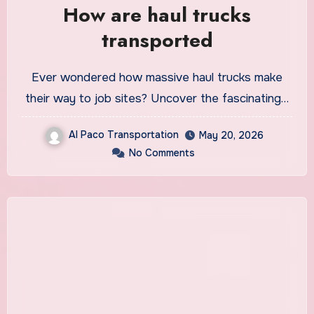
How are haul trucks
transported
Ever wondered how massive haul trucks make
their way to job sites? Uncover the fascinating…
Al Paco Transportation
May 20, 2026
No Comments