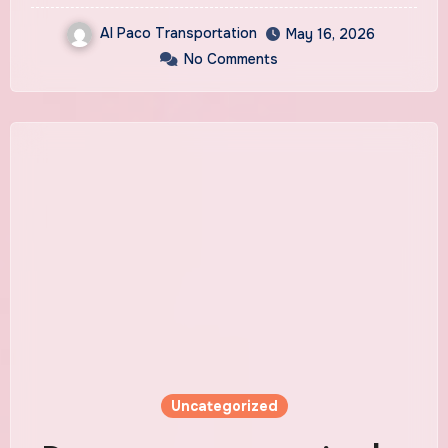
Al Paco Transportation
May 16, 2026
No Comments
Uncategorized