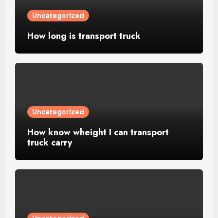
Uncategorized
How long is transport truck
Uncategorized
How know wheight I can transport
truck carry