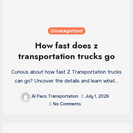
Uncategorized
How fast does z
transportation trucks go
Curious about how fast Z Transportation trucks
can go? Uncover the details and learn what…
Al Paco Transportation
July 1, 2026
No Comments