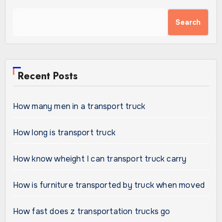
Search
Recent Posts
How many men in a transport truck
How long is transport truck
How know wheight I can transport truck carry
How is furniture transported by truck when moved
How fast does z transportation trucks go