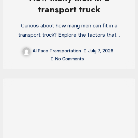
transport truck
Curious about how many men can fit in a
transport truck? Explore the factors that…
Al Paco Transportation
July 7, 2026
No Comments