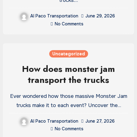
trucks.…
Al Paco Transportation
June 29, 2026
No Comments
Uncategorized
How does monster jam
transport the trucks
Ever wondered how those massive Monster Jam
trucks make it to each event? Uncover the…
Al Paco Transportation
June 27, 2026
No Comments