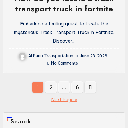
transport truck in fortnite
Embark on a thrilling quest to locate the
mysterious Trask Transport Truck in Fortnite.
Discover…
Al Paco Transportation
June 23, 2026
No Comments
Posts
1
2
…
6
pagination
Next Page »
Search