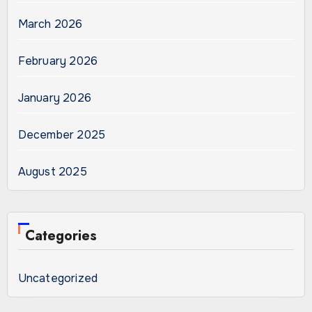
March 2026
February 2026
January 2026
December 2025
August 2025
Categories
Uncategorized