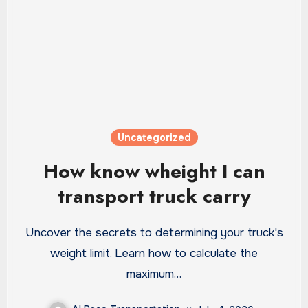
Uncategorized
How know wheight I can
transport truck carry
Uncover the secrets to determining your truck's
weight limit. Learn how to calculate the
maximum…