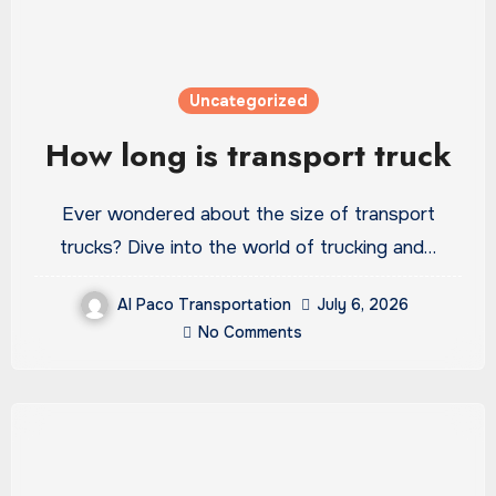
Uncategorized
How long is transport truck
Ever wondered about the size of transport
trucks? Dive into the world of trucking and…
Al Paco Transportation
July 6, 2026
No Comments