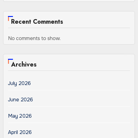
Recent Comments
No comments to show.
Archives
July 2026
June 2026
May 2026
April 2026