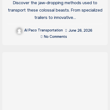
Discover the jaw-dropping methods used to
transport these colossal beasts. From specialized
trailers to innovative…
Al Paco Transportation
June 26, 2026
No Comments