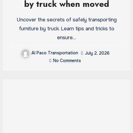
by truck when moved
Uncover the secrets of safely transporting
furniture by truck. Learn tips and tricks to
ensure…
Al Paco Transportation
July 2, 2026
No Comments