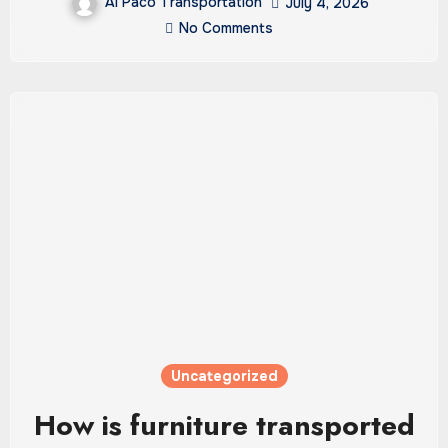
Al Paco Transportation
July 4, 2026
No Comments
Uncategorized
How is furniture transported