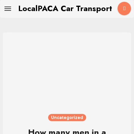
Skip
LocalPACA Car Transport
to
content
Uncategorized
How many men in a