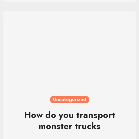
Uncategorized
How do you transport
monster trucks