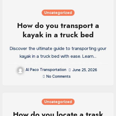
Uncategorized
How do you transport a
kayak in a truck bed
Discover the ultimate guide to transporting your
kayak in a truck bed with ease. Learn…
Al Paco Transportation
June 25, 2026
No Comments
Uncategorized
How do you locate a trask