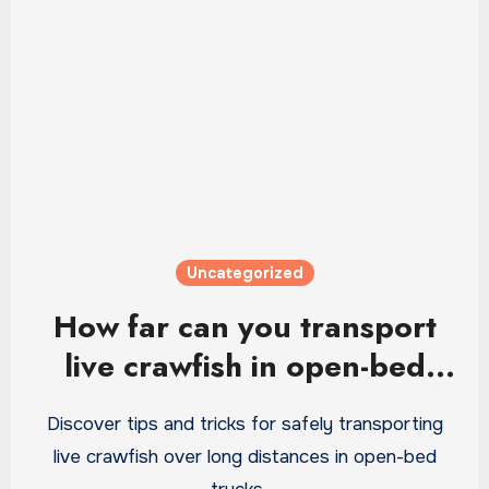
Uncategorized
How far can you transport
live crawfish in open-bed
truck
Discover tips and tricks for safely transporting
live crawfish over long distances in open-bed