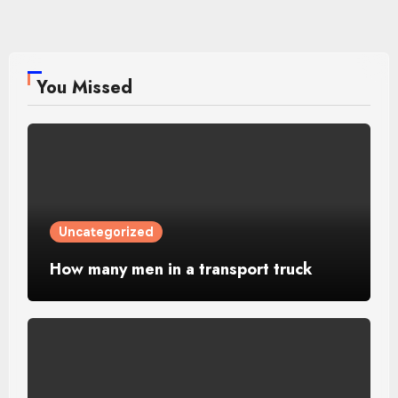
You Missed
Uncategorized
How many men in a transport truck